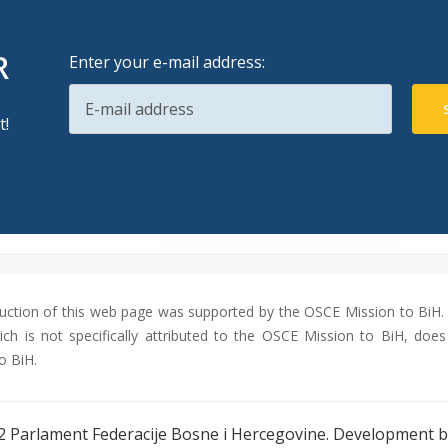
R
Enter your e-mail address:
t!
uction of this web page was supported by the OSCE Mission to BiH. 
ch is not specifically attributed to the OSCE Mission to BiH, does 
o BiH.
2 Parlament Federacije Bosne i Hercegovine. Development 