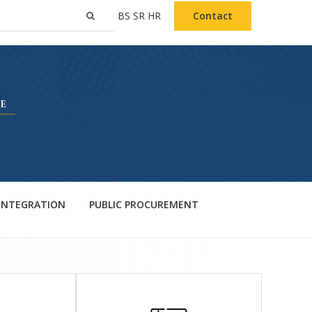
BS
SR
HR
Contact
 INTEGRATION
PUBLIC PROCUREMENT