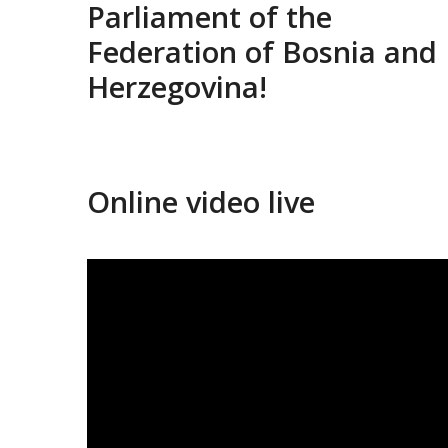
Parliament of the
Federation of Bosnia and
Herzegovina!
Online video live