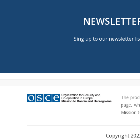
NEWSLETTE
Sing up to our newsletter lis
The prod
page, whi
Mission t
Copyright 202