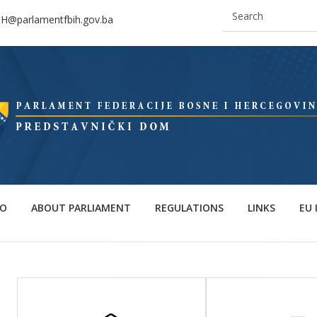
IH@parlamentfbih.gov.ba
FO
ABOUT PARLIAMENT
REGULATIONS
LINKS
EU