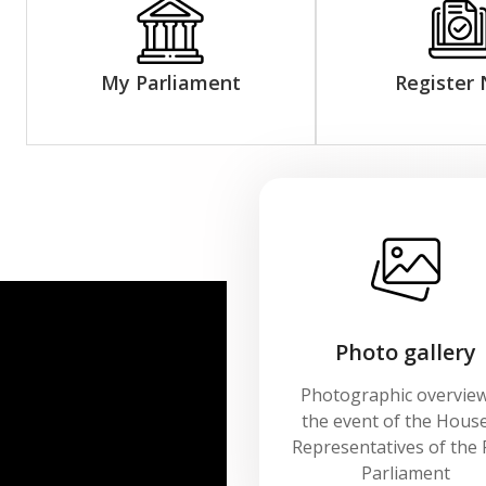
My Parliament
Register
Photo gallery
Photographic overview
the event of the House
Representatives of the 
Parliament