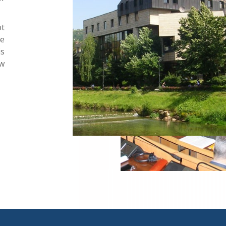
ot
he
s
ew