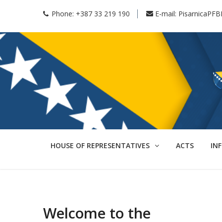
Phone:
+387 33 219 190
E-mail:
PisarnicaPFB
HOUSE OF REPRESENTATIVES
ACTS
IN
Welcome to the