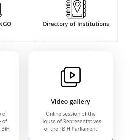
 NGO
Directory of Institutions
Video gallery
 of
Online session of the
 of
House of Representatives
FBiH
of the FBiH Parliament