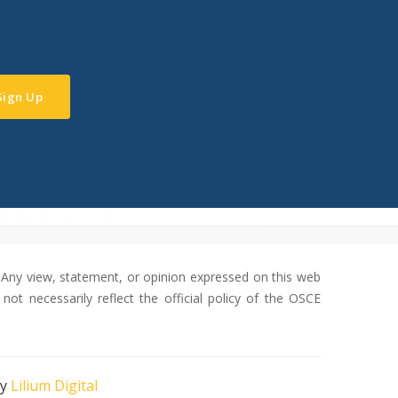
Sign Up
Any view, statement, or opinion expressed on this web
not necessarily reflect the official policy of the OSCE
by
Lilium Digital