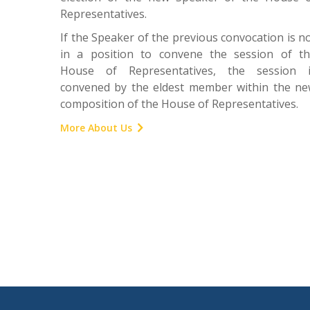
Representatives.
If the Speaker of the previous convocation is n
in a position to convene the session of t
House of Representatives, the session i
convened by the eldest member within the n
composition of the House of Representatives.
More About Us