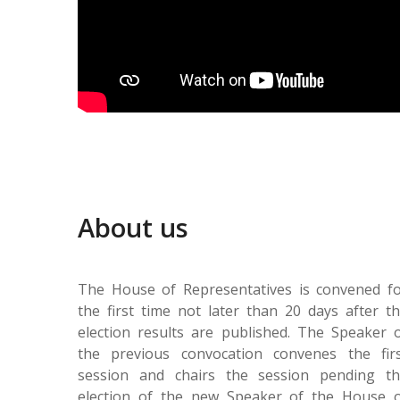
About us
The House of Representatives is convened f
the first time not later than 20 days after t
election results are published. The Speaker 
the previous convocation convenes the fir
session and chairs the session pending t
election of the new Speaker of the House 