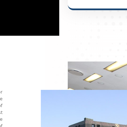
or
he
of
st
he
of