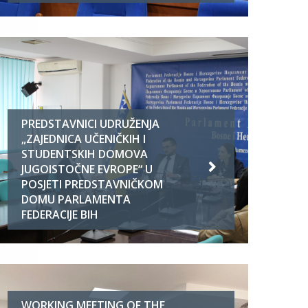
PREDSTAVNICI UDRUŽENJA
„ZAJEDNICA UČENIČKIH I
STUDENTSKIH DOMOVA
JUGOISTOČNE EVROPE“ U
POSJETI PREDSTAVNIČKOM
DOMU PARLAMENTA
FEDERACIJE BIH
WORKING MEETING OF THE