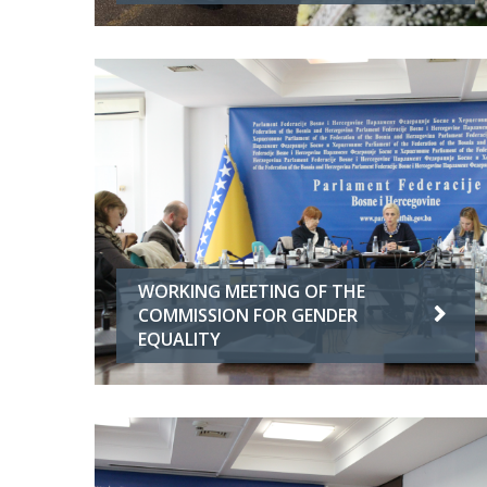
WORKING MEETING OF THE
COMMISSION FOR GENDER
EQUALITY