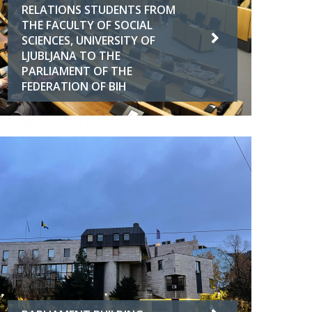
RELATIONS STUDENTS FROM
THE FACULTY OF SOCIAL
SCIENCES, UNIVERSITY OF
LJUBLJANA TO THE
PARLIAMENT OF THE
FEDERATION OF BIH