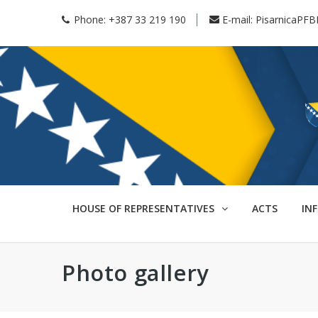
Phone:
+387 33 219 190
E-mail:
PisarnicaPFB
HOUSE OF REPRESENTATIVES
ACTS
IN
Photo gallery