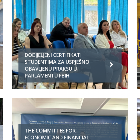
DODIJELJENI CERTIFIKATI
STUDENTIMA ZA USPJEŠNO
OBAVLJENU PRAKSU U
PARLAMENTU FBIH
THE COMMITTEE FOR
ECONOMIC AND FINANCIAL