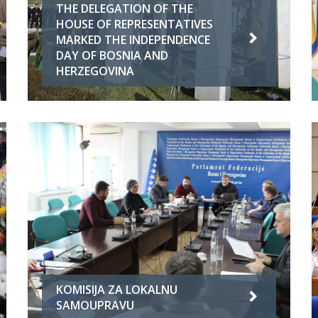
THE DELEGATION OF THE
HOUSE OF REPRESENTATIVES
MARKED THE INDEPENDENCE
DAY OF BOSNIA AND
HERZEGOVINA
KOMISIJA ZA LOKALNU
SAMOUPRAVU