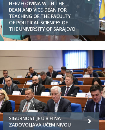
HERZEGOVINA WITH THE
DEAN AND VICE-DEAN FOR
TEACHING OF THE FACULTY
OF POLITICAL SCIENCES OF
THE UNIVERSITY OF SARAJEVO
SIGURNOST JE U BIH NA
ZADOVOLJAVAJUĆEM NIVOU