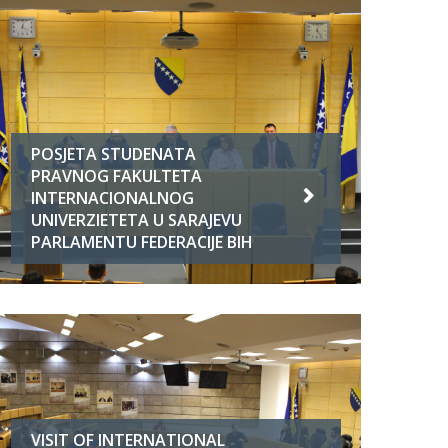
POSJETA STUDENATA
PRAVNOG FAKULTETA
INTERNACIONALNOG
UNIVERZIETETA U SARAJEVU
PARLAMENTU FEDERACIJE BIH
VISIT OF INTERNATIONAL