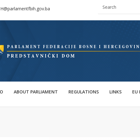
IH@parlamentfbih.gov.ba
FO
ABOUT PARLIAMENT
REGULATIONS
LINKS
EU