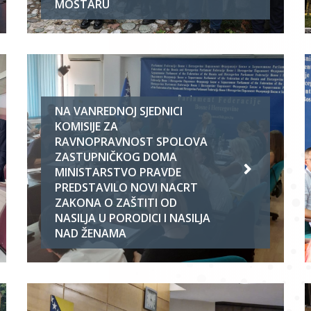
MOSTARU
NA VANREDNOJ SJEDNICI
KOMISIJE ZA
RAVNOPRAVNOST SPOLOVA
ZASTUPNIČKOG DOMA
MINISTARSTVO PRAVDE
PREDSTAVILO NOVI NACRT
ZAKONA O ZAŠTITI OD
NASILJA U PORODICI I NASILJA
NAD ŽENAMA