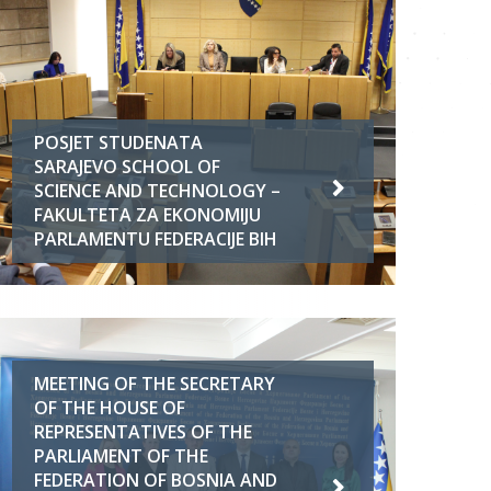
POSJET STUDENATA
SARAJEVO SCHOOL OF
SCIENCE AND TECHNOLOGY –
FAKULTETA ZA EKONOMIJU
PARLAMENTU FEDERACIJE BIH
MEETING OF THE SECRETARY
OF THE HOUSE OF
REPRESENTATIVES OF THE
PARLIAMENT OF THE
FEDERATION OF BOSNIA AND