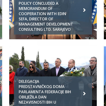
POLICY CONCLUDED A
MEMORANDUM OF
COOPERATION WITH EDIN
SEFA, DIRECTOR OF
MANAGEMENT DEVELOPMENT
CONSULTING LTD. SARAJEVO
DELEGACIJA
PREDSTAVNIČKOG DOMA
PARLAMENTA FEDERACIJE BIH
OBILJEŽILA DAN
NEZAVISNOSTI BIH U