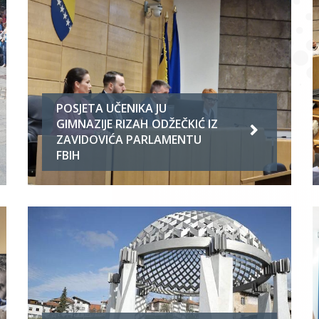
POSJETA UČENIKA JU
GIMNAZIJE RIZAH ODŽEČKIĆ IZ
ZAVIDOVIĆA PARLAMENTU
FBIH