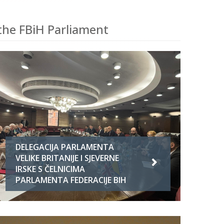
the FBiH Parliament
DELEGACIJA PARLAMENTA
VELIKE BRITANIJE I SJEVERNE
IRSKE S ČELNICIMA
PARLAMENTA FEDERACIJE BIH