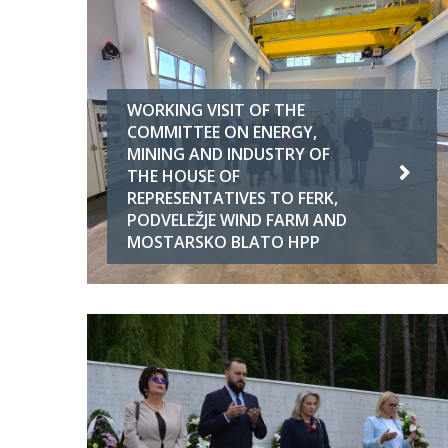
WORKING VISIT OF THE
COMMITTEE ON ENERGY,
MINING AND INDUSTRY OF
THE HOUSE OF
REPRESENTATIVES TO FERK,
PODVELEŽJE WIND FARM AND
MOSTARSKO BLATO HPP