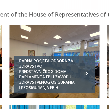
ent of the House of Representatives of 
RADNA POSJETA ODBORA ZA
ZDRAVSTVO
PREDSTAVNIČKOG DOMA
PARLAMENTA FBIH ZAVODU
ZDRAVSTVENOG OSIGURANJA
I REOSIGURANJA FBIH