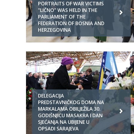
PORTRAITS OF WAR VICTIMS
"LIČNO" WAS HELD IN THE
PARLIAMENT OF THE
FEDERATION OF BOSNIA AND
HERZEGOVINA
DELEGACIJA
PREDSTAVNIČKOG DOMA NA
MARKALAMA OBILJEŽILA 30.
GODIŠNJICU MASAKRA I DAN
SJEĆANJA NA UBIJENE U
OPSADI SARAJEVA