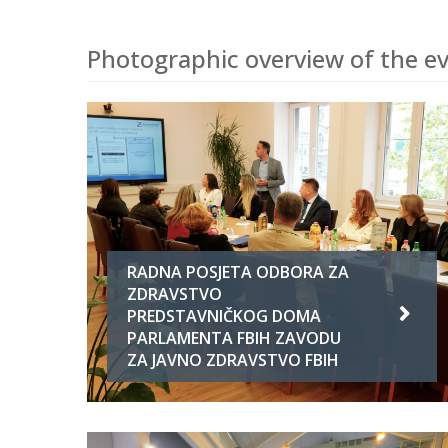
Photographic overview of the ev
RADNA POSJETA ODBORA ZA
ZDRAVSTVO
PREDSTAVNIČKOG DOMA
PARLAMENTA FBIH ZAVODU
ZA JAVNO ZDRAVSTVO FBIH