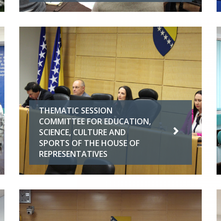
THEMATIC SESSION
COMMITTEE FOR EDUCATION,
SCIENCE, CULTURE AND
SPORTS OF THE HOUSE OF
REPRESENTATIVES