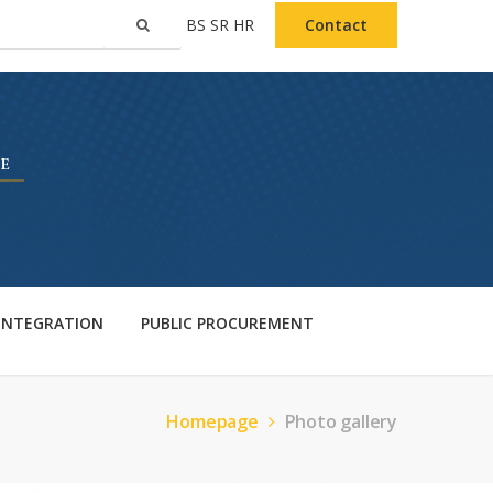
BS
SR
HR
Contact
 INTEGRATION
PUBLIC PROCUREMENT
Homepage
Photo gallery