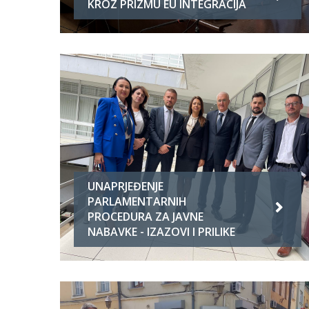
KROZ PRIZMU EU INTEGRACIJA
UNAPRJEĐENJE
PARLAMENTARNIH
PROCEDURA ZA JAVNE
NABAVKE - IZAZOVI I PRILIKE