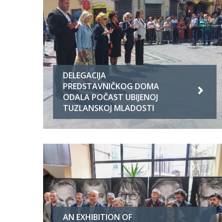
DELEGACIJA
PREDSTAVNIČKOG DOMA
ODALA POČAST UBIJENOJ
TUZLANSKOJ MLADOSTI
AN EXHIBITION OF