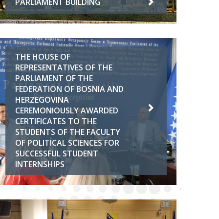
PARLIAMENT BUILDING
THE HOUSE OF
REPRESENTATIVES OF THE
PARLIAMENT OF THE
FEDERATION OF BOSNIA AND
HERZEGOVINA
CEREMONIOUSLY AWARDED
CERTIFICATES TO THE
STUDENTS OF THE FACULTY
OF POLITICAL SCIENCES FOR
SUCCESSFUL STUDENT
INTERNSHIPS