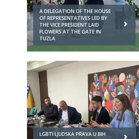
A DELEGATION OF THE HOUSE
OF REPRESENTATIVES LED BY
THE VICE PRESIDENT LAID
FLOWERS AT THE GATE IN
TUZLA
LGBTI LJUDSKA PRAVA U BIH